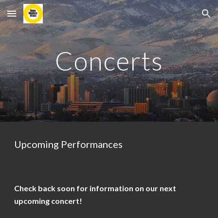
Skip to main content
Skip to navigation
Concerts
Upcoming Performances
Check back soon for information on our next
upcoming concert!